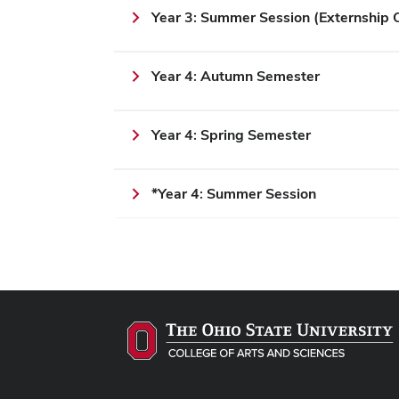
Year 3: Summer Session (Externshi
Year 4: Autumn Semester
Year 4: Spring Semester
*Year 4: Summer Session