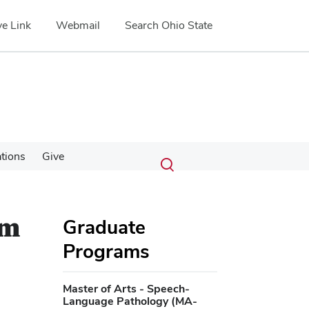
e Link
Webmail
Search Ohio State
Submit
Search
tions
Give
Toggle
search
search
dialog
um
Graduate
Programs
Master of Arts - Speech-
Language Pathology (MA-