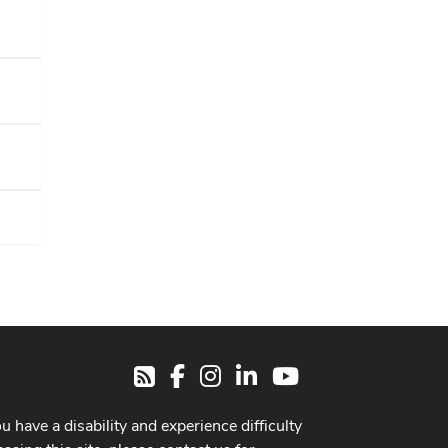
Facebook
Instagram
LinkedIn
Youtube
RSS
ou have a disability and experience difficulty