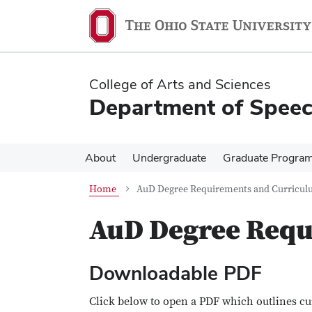
Skip
Skip
to
to
main
main
content
content
College of Arts and Sciences
Department of Speec
About
Undergraduate
Graduate Progra
Home
AuD Degree Requirements and Curricu
AuD Degree Requ
Downloadable PDF
Click below to open a PDF which outlines cu