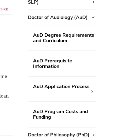
SLP)
93 KB
Doctor of Audiology (AuD)
AuD Degree Requirements
and Curriculum
AuD Prerequisite
Information
time
AuD Application Process
rican
AuD Program Costs and
Funding
Doctor of Philosophy (PhD)