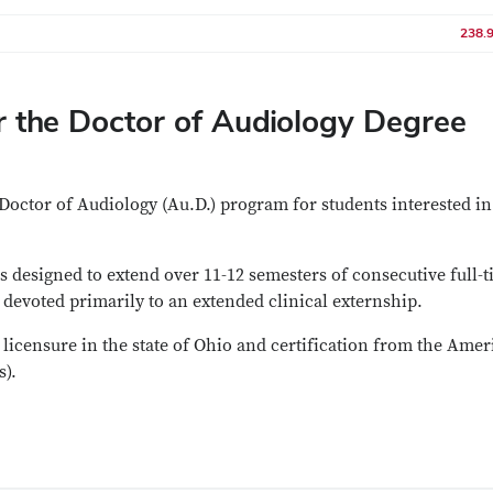
238.
 the Doctor of Audiology Degree
Doctor of Audiology (Au.D.) program for students interested in
 designed to extend over 11-12 semesters of consecutive full-
 devoted primarily to an extended clinical externship.
licensure in the state of Ohio and certification from the Ame
).