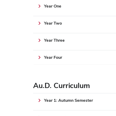
Year One
Year Two
Year Three
Year Four
Au.D. Curriculum
Year 1: Autumn Semester