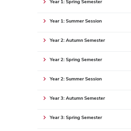
Year 1: Spring Semester
Year 1: Summer Session
Year 2: Autumn Semester
Year 2: Spring Semester
Year 2: Summer Session
Year 3: Autumn Semester
Year 3: Spring Semester