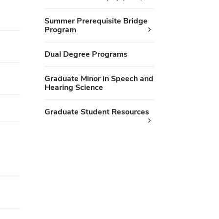
Summer Prerequisite Bridge
Program
Dual Degree Programs
Graduate Minor in Speech and
Hearing Science
Graduate Student Resources