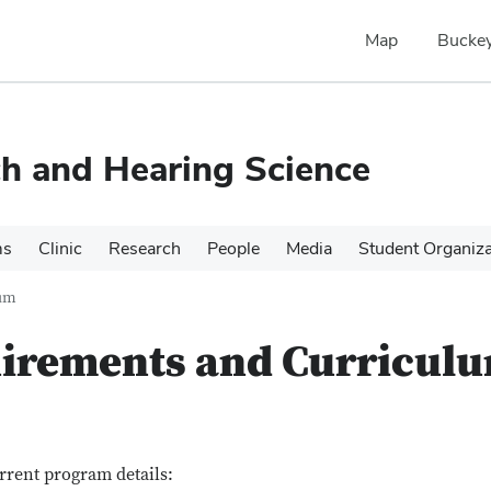
Map
Buckey
h and Hearing Science
ms
Clinic
Research
People
Media
Student Organiza
lum
irements and Curricul
rrent program details: