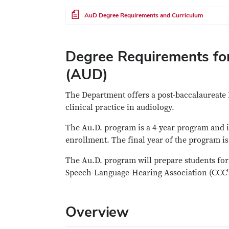
File
AuD Degree Requirements and Curriculum
Degree Requirements for
(AUD)
The Department offers a post-baccalaureate 
clinical practice in audiology.
The Au.D. program is a 4-year program and is
enrollment. The final year of the program is
The Au.D. program will prepare students for 
Speech-Language-Hearing Association (CCC's
Overview