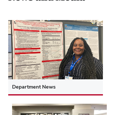
Department News