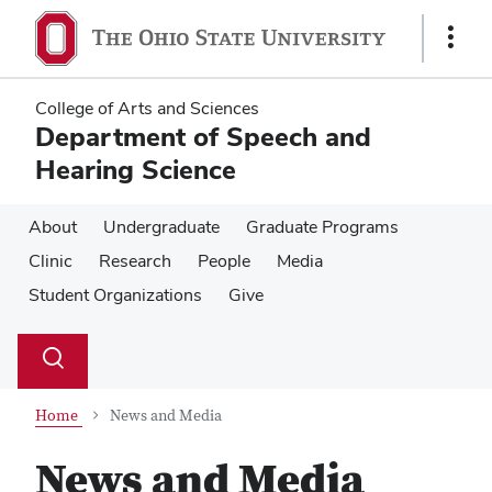
Skip
Skip
to
to
Show
main
main
Links
content
content
College of Arts and Sciences
Department of Speech and
Hearing Science
About
Undergraduate
Graduate Programs
Clinic
Research
People
Media
Student Organizations
Give
Su
Search
Toggle
se
search
dialog
Home
News and Media
News and Media