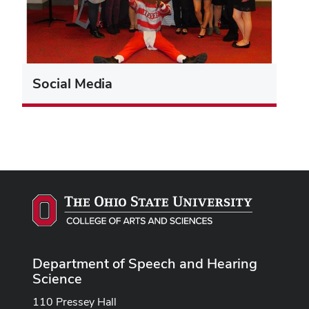
Social Media
Department of Speech and Hearing
Science
110 Pressey Hall