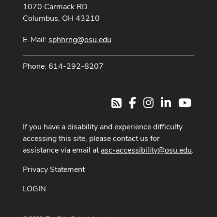
1070 Carmack RD
Columbus, OH 43210
E-Mail:
sphhrng@osu.edu
Phone: 614-292-8207
Facebook
Instagram
LinkedIn
Youtub
RSS
If you have a disability and experience difficulty
accessing this site, please contact us for
assistance via email at
asc-accessibility@osu.edu
.
Privacy Statement
LOGIN