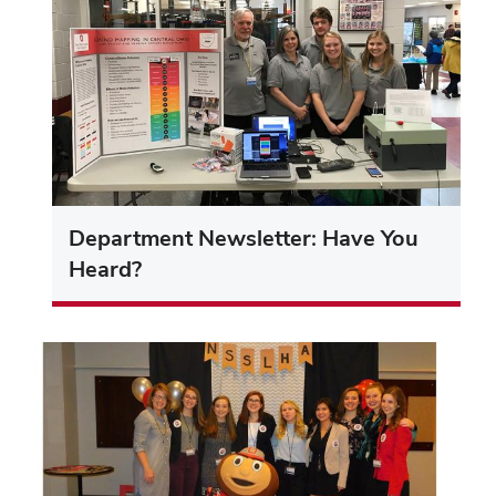
Department Newsletter: Have You
Heard?