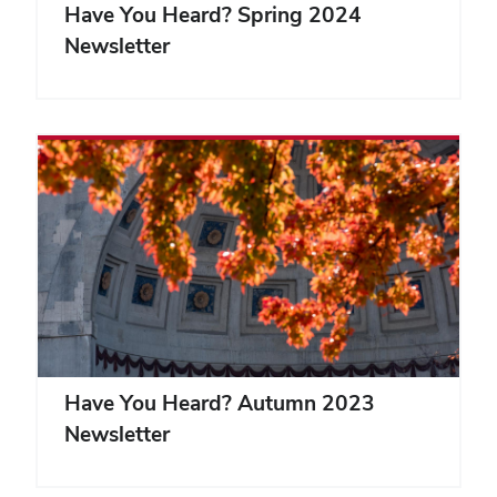
Have You Heard? Spring 2024
Newsletter
Have You Heard? Autumn 2023
Newsletter