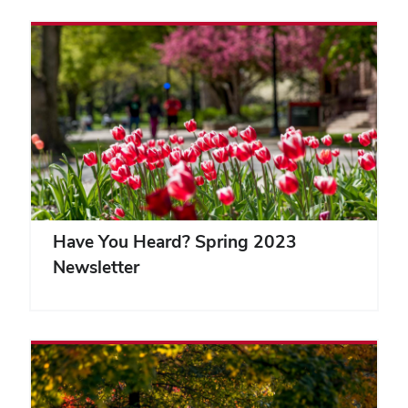
Have You Heard? Spring 2023
Newsletter