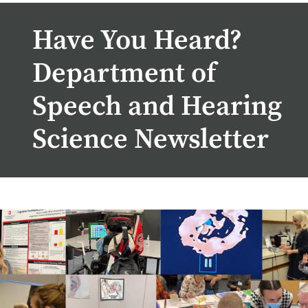
Have You Heard?
Department of
Speech and Hearing
Science Newsletter