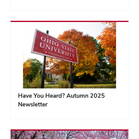
Have You Heard? Autumn 2025
Newsletter