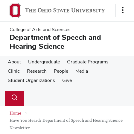
Skip
Skip
to
to
Show
main
main
Links
content
content
College of Arts and Sciences
Department of Speech and
Hearing Science
About
Undergraduate
Graduate Programs
Clinic
Research
People
Media
Student Organizations
Give
Su
Search
Toggle
se
search
dialog
Home
Have You Heard? Department of Speech and Hearing Science
Newsletter