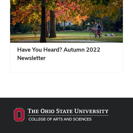
Have You Heard? Autumn 2022
Newsletter