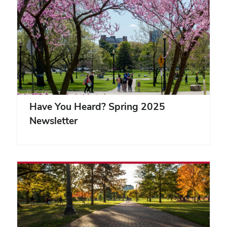
Have You Heard? Spring 2025
Newsletter