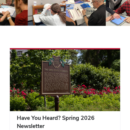
Have You Heard? Spring 2026
Newsletter