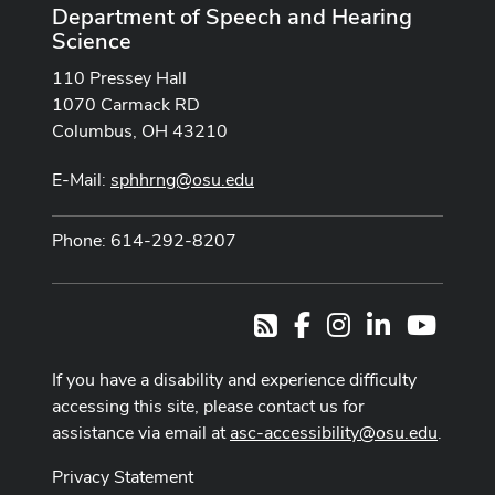
Department of Speech and Hearing
Science
110 Pressey Hall
1070 Carmack RD
Columbus, OH 43210
E-Mail:
sphhrng@osu.edu
Phone: 614-292-8207
Facebook
Instagram
LinkedIn
Youtub
RSS
If you have a disability and experience difficulty
accessing this site, please contact us for
assistance via email at
asc-accessibility@osu.edu
.
Privacy Statement