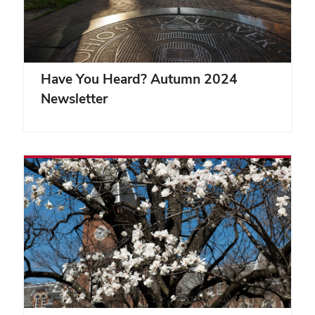
Have You Heard? Autumn 2024
Newsletter