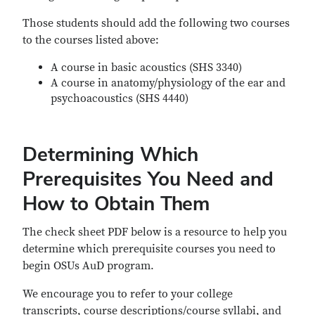
Those students should add the following two courses
to the courses listed above:
A course in basic acoustics (SHS 3340)
A course in anatomy/physiology of the ear and
psychoacoustics (SHS 4440)
Determining Which
Prerequisites You Need and
How to Obtain Them
The check sheet PDF below is a resource to help you
determine which prerequisite courses you need to
begin OSUs AuD program.
We encourage you to refer to your college
transcripts, course descriptions/course syllabi, and