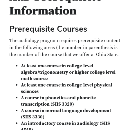
Information
Prerequisite Courses
The audiology program requires prerequisite content
in the following areas (the number in parenthesis is
the number of the course that we offer at Ohio State.
At least one course in college-level
algebra/trigonometry or higher college level
math course
At least one course in college-level physical
sciences
A course in phonetics and phonetic
transcription (SHS 3320)
A course in normal language development
(SHS 3330)
An introductory course in audiology (SHS
4540)