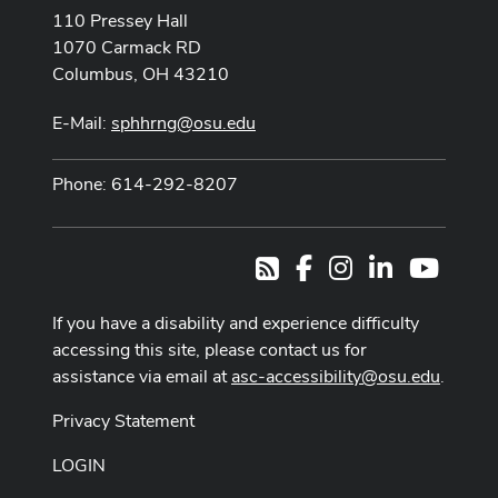
110 Pressey Hall
1070 Carmack RD
Columbus, OH 43210
E-Mail:
sphhrng@osu.edu
Phone: 614-292-8207
Facebook
Instagram
LinkedIn
Youtub
RSS
If you have a disability and experience difficulty
accessing this site, please contact us for
assistance via email at
asc-accessibility@osu.edu
.
Privacy Statement
LOGIN