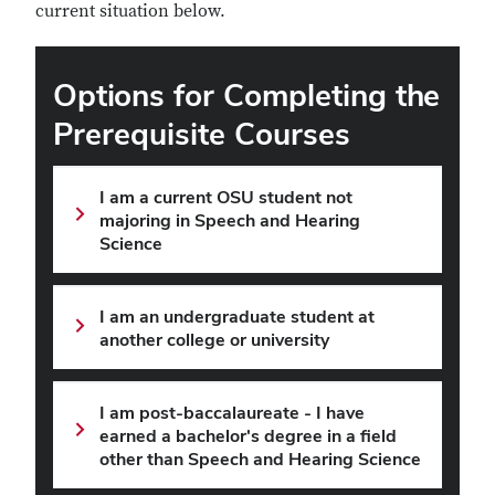
current situation below.
Options for Completing the
Prerequisite Courses
I am a current OSU student not
majoring in Speech and Hearing
Science
I am an undergraduate student at
another college or university
I am post-baccalaureate - I have
earned a bachelor's degree in a field
other than Speech and Hearing Science