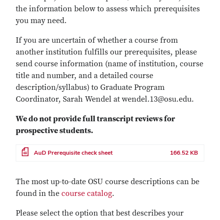
the information below to assess which prerequisites
you may need.
If you are uncertain of whether a course from
another institution fulfills our prerequisites, please
send course information (name of institution, course
title and number, and a detailed course
description/syllabus) to Graduate Program
Coordinator, Sarah Wendel at wendel.13@osu.edu.
We do not provide full transcript reviews for
prospective students.
File
AuD Prerequisite check sheet
166.52 KB
The most up-to-date OSU course descriptions can be
found in the
course catalog
.
Please select the option that best describes your