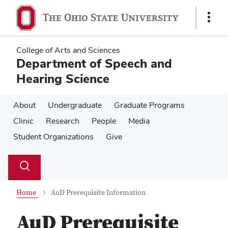
Skip
Skip
to
to
Show
main
main
Links
content
content
College of Arts and Sciences
Department of Speech and
Hearing Science
About
Undergraduate
Graduate Programs
Clinic
Research
People
Media
Student Organizations
Give
Su
Search
Toggle
se
search
dialog
Home
AuD Prerequisite Information
AuD Prerequisite