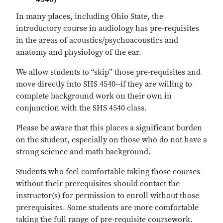
In many places, including Ohio State, the
introductory course in audiology has pre-requisites
in the areas of acoustics/psychoacoustics and
anatomy and physiology of the ear.
We allow students to “skip” those pre-requisites and
move directly into SHS 4540--if
they are willing to
complete background work on their own in
conjunction with the SHS 4540 class.
Please be aware that this places a significant burden
on the student, especially on those who do not have a
strong science and math background.
Students who feel comfortable taking those courses
without their prerequisites should contact the
instructor(s) for permission to enroll without those
prerequisites. Some students are more comfortable
taking the full range of pre-requisite coursework.