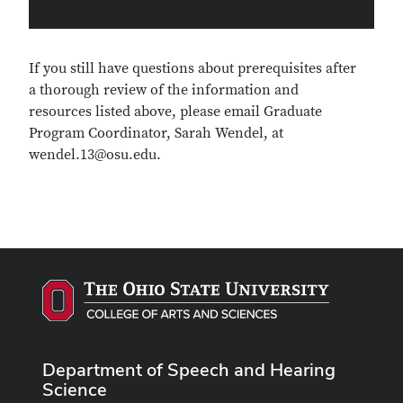
If you still have questions about prerequisites after
a thorough review of the information and
resources listed above, please email Graduate
Program Coordinator, Sarah Wendel, at
wendel.13@osu.edu.
Department of Speech and Hearing
Science