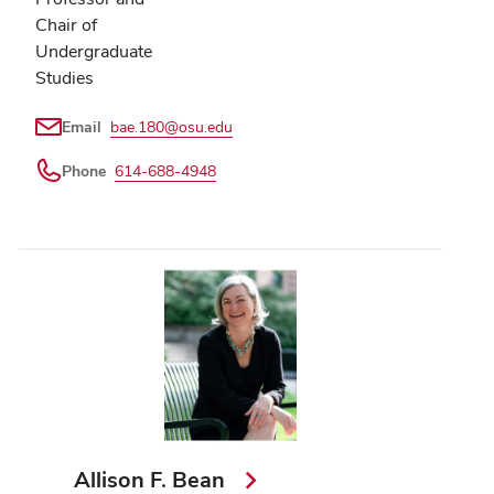
Chair of
Undergraduate
Studies
Email
bae.180@osu.edu
Phone
614-688-4948
Allison F. Bean