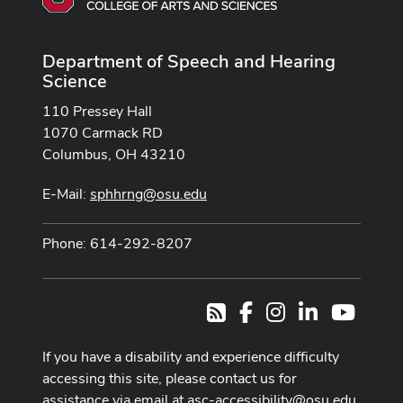
Department of Speech and Hearing
Science
110 Pressey Hall
1070 Carmack RD
Columbus, OH 43210
E-Mail:
sphhrng@osu.edu
Phone: 614-292-8207
Facebook
Instagram
LinkedIn
Youtub
RSS
If you have a disability and experience difficulty
accessing this site, please contact us for
assistance via email at
asc-accessibility@osu.edu
.