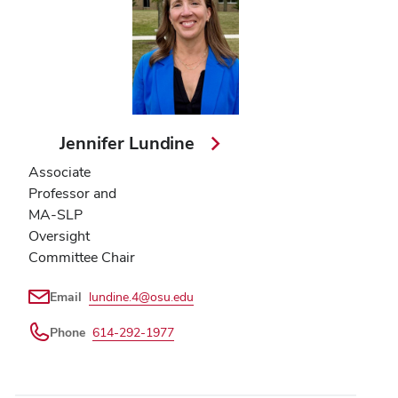
Jennifer Lundine
Associate
Professor and
MA-SLP
Oversight
Committee Chair
Email
lundine.4@osu.edu
Phone
614-292-1977