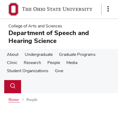
Skip
Skip
to
to
Show
main
main
Links
content
content
College of Arts and Sciences
Department of Speech and
Hearing Science
About
Undergraduate
Graduate Programs
Clinic
Research
People
Media
Student Organizations
Give
Su
Search
Toggle
se
search
dialog
Home
People