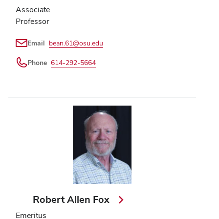
Associate
Professor
Email
bean.61@osu.edu
Phone
614-292-5664
Robert Allen Fox
Emeritus