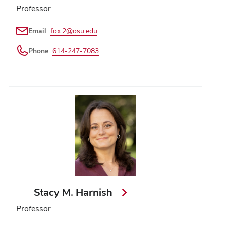
Professor
Email
fox.2@osu.edu
Phone
614-247-7083
Stacy M. Harnish
Professor