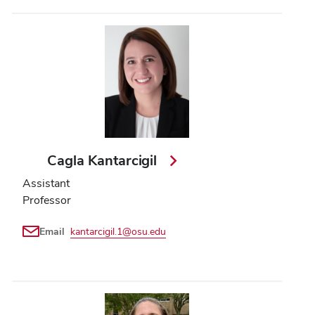
Cagla Kantarcigil
Assistant
Professor
Email
kantarcigil.1@osu.edu