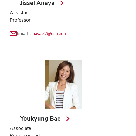
Jissel Anaya
Assistant
Professor
Email
anaya.27@osu.edu
Youkyung Bae
Associate
Professor and