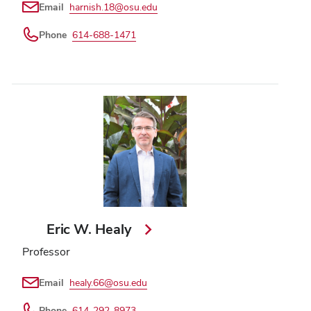
Email
harnish.18@osu.edu
Phone
614-688-1471
Eric W. Healy
Professor
Email
healy.66@osu.edu
Phone
614-292-8973