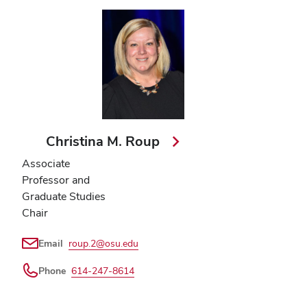
Christina M. Roup
Associate
Professor and
Graduate Studies
Chair
Email
roup.2@osu.edu
Phone
614-247-8614