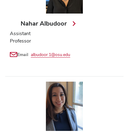
Nahar Albudoor
Assistant
Professor
Email
albudoor.1@osu.edu