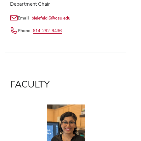
Department Chair
Email
bielefeld.6@osu.edu
Phone
614-292-9436
FACULTY