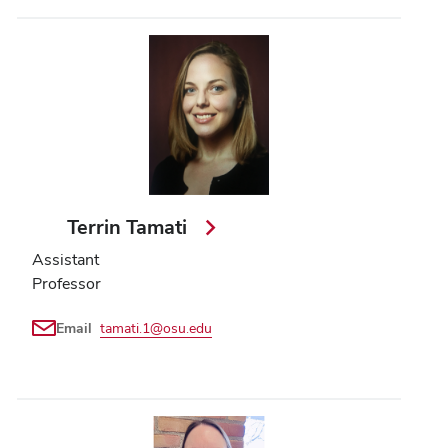
Terrin Tamati
Assistant
Professor
Email
tamati.1@osu.edu