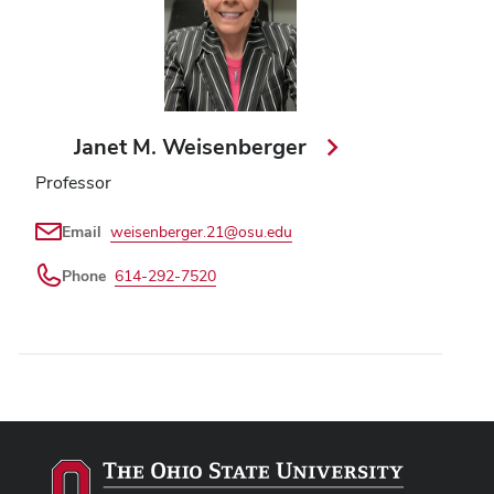
Janet M. Weisenberger
Professor
Email
weisenberger.21@osu.edu
Phone
614-292-7520