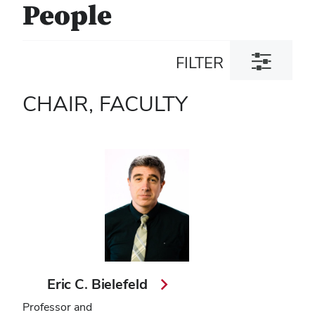
People
Toggle
FILTER
filter
dialog
CHAIR, FACULTY
Eric C. Bielefeld
Professor and