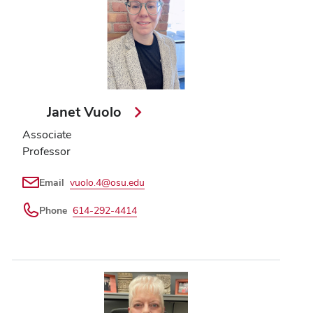
Janet Vuolo
Associate
Professor
Email
vuolo.4@osu.edu
Phone
614-292-4414