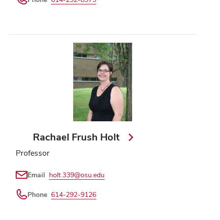
Rachael Frush Holt
Professor
Email
holt.339@osu.edu
Phone
614-292-9126