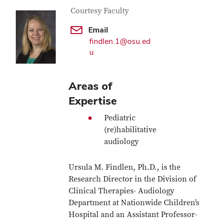
Contact Information
Job Title
Courtesy Faculty
Email
findlen.1@osu.ed
u
Areas of
Expertise
Pediatric
(re)habilitative
audiology
Ursula M. Findlen, Ph.D., is the
Research Director in the Division of
Clinical Therapies- Audiology
Department at Nationwide Children’s
Hospital and an Assistant Professor-