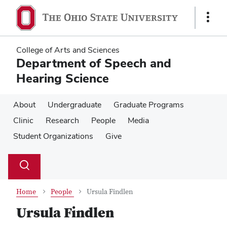
Skip
Skip
to
to
Show
main
main
Links
content
content
College of Arts and Sciences
Department of Speech and
Hearing Science
About
Undergraduate
Graduate Programs
Clinic
Research
People
Media
Student Organizations
Give
Su
Search
Toggle
se
search
dialog
Home
People
Ursula Findlen
Ursula Findlen