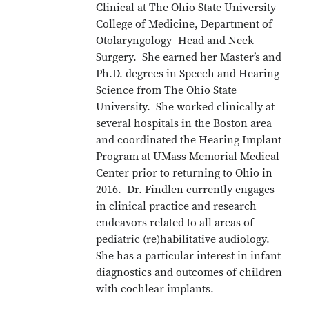
Clinical at The Ohio State University
College of Medicine, Department of
Otolaryngology- Head and Neck
Surgery. She earned her Master’s and
Ph.D. degrees in Speech and Hearing
Science from The Ohio State
University. She worked clinically at
several hospitals in the Boston area
and coordinated the Hearing Implant
Program at UMass Memorial Medical
Center prior to returning to Ohio in
2016. Dr. Findlen currently engages
in clinical practice and research
endeavors related to all areas of
pediatric (re)habilitative audiology.
She has a particular interest in infant
diagnostics and outcomes of children
with cochlear implants.