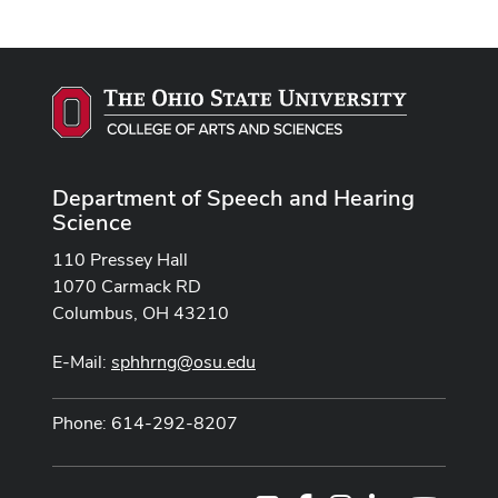
Department of Speech and Hearing
Science
110 Pressey Hall
1070 Carmack RD
Columbus, OH 43210
E-Mail:
sphhrng@osu.edu
Phone: 614-292-8207