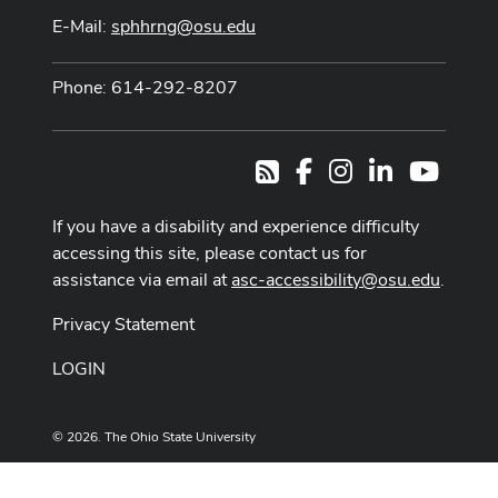
E-Mail:
sphhrng@osu.edu
Phone: 614-292-8207
Facebook
Instagram
LinkedIn
Youtub
RSS
If you have a disability and experience difficulty
accessing this site, please contact us for
assistance via email at
asc-accessibility@osu.edu
.
Privacy Statement
LOGIN
© 2026. The Ohio State University
Designed and built by
ASCTech Web Services