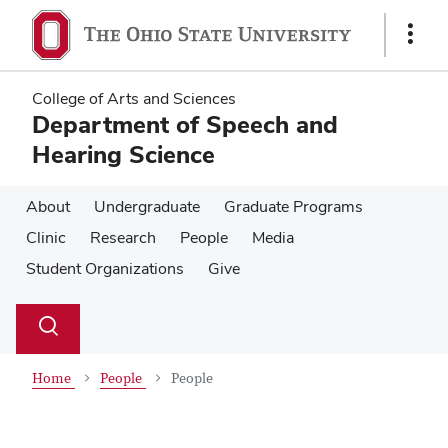
Skip
Skip
to
to
Show
main
main
Links
content
content
College of Arts and Sciences
Department of Speech and
Hearing Science
About
Undergraduate
Graduate Programs
Clinic
Research
People
Media
Student Organizations
Give
Su
Search
Toggle
se
search
dialog
Home
People
People