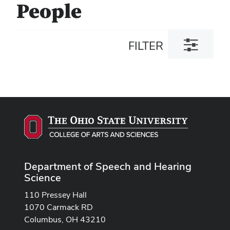
People
Toggle
FILTER
filter
dialog
Department of Speech and Hearing
Science
110 Pressey Hall
1070 Carmack RD
Columbus, OH 43210