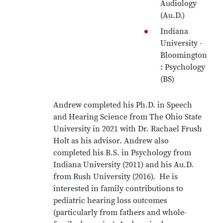
Audiology
(Au.D.)
Indiana
University -
Bloomington
: Psychology
(BS)
Andrew completed his Ph.D. in Speech
and Hearing Science from The Ohio State
University in 2021 with Dr. Rachael Frush
Holt as his advisor. Andrew also
completed his B.S. in Psychology from
Indiana University (2011) and his Au.D.
from Rush University (2016). He is
interested in family contributions to
pediatric hearing loss outcomes
(particularly from fathers and whole-