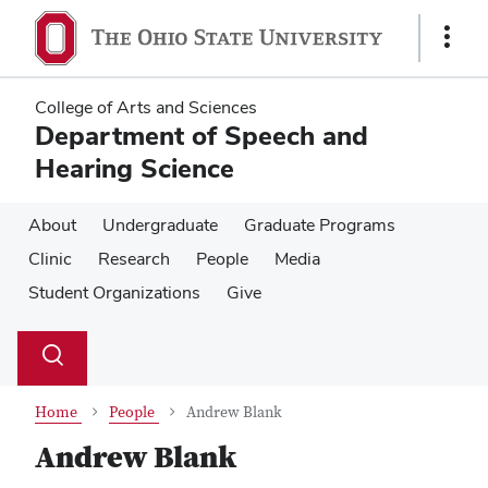
Skip
Skip
to
to
Show
main
main
Links
content
content
College of Arts and Sciences
Department of Speech and
Hearing Science
About
Undergraduate
Graduate Programs
Clinic
Research
People
Media
Student Organizations
Give
Su
Search
Toggle
se
search
dialog
Home
People
Andrew Blank
Andrew Blank