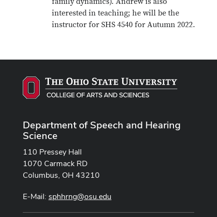
family dynamics). Andrew is also
interested in teaching; he will be the
instructor for SHS 4540 for Autumn 2022.
Department of Speech and Hearing
Science
110 Pressey Hall
1070 Carmack RD
Columbus, OH 43210
E-Mail:
sphhrng@osu.edu