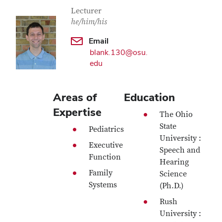
Contact Information
Job Title
Lecturer
he/him/his
Email
blank.130@osu.
edu
Areas of
Education
Expertise
The Ohio
State
Pediatrics
University :
Executive
Speech and
Function
Hearing
Family
Science
Systems
(Ph.D.)
Rush
University :